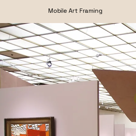
Mobile Art Framing