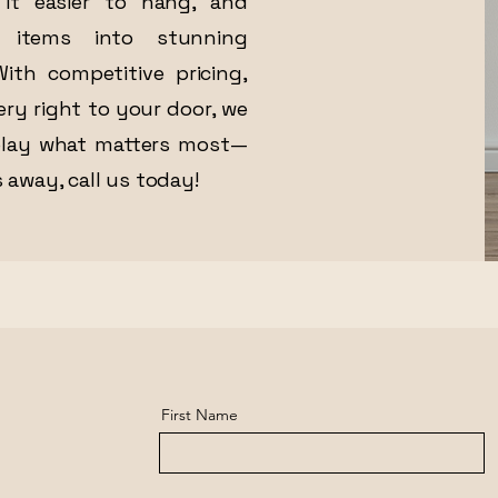
it easier to hang, and
 items into stunning
ith competitive pricing,
ery right to your door, we
play what matters most—
 away, call us today!
First Name