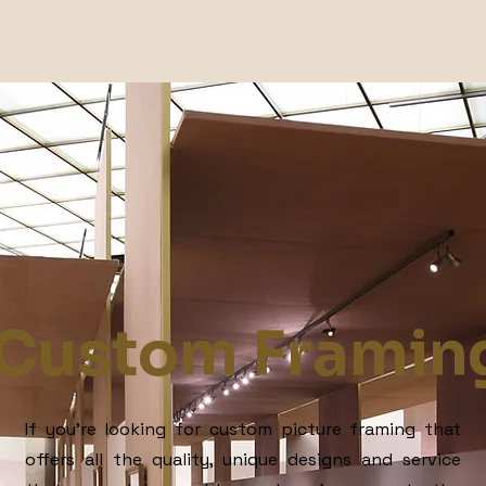
Custom Framin
If you’re looking for custom picture framing that
offers all the quality, unique designs and service