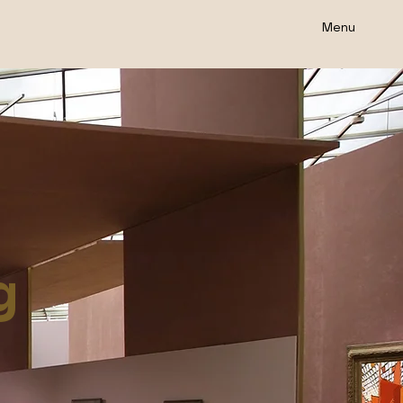
Menu
g