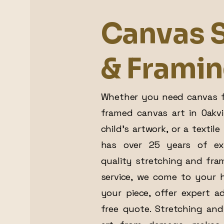
Canvas S
& Frami
Whether you need canvas f
framed canvas art in Oakvi
child’s artwork, or a textil
has over 25 years of exp
quality stretching and fram
service, we come to your 
your piece, offer expert a
free quote. Stretching and