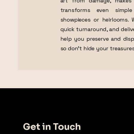
art from damage, makes 
transforms even simple
showpieces or heirlooms. W
quick turnaround, and deliv
help you preserve and dis
so don’t hide your treasures
Get in Touch