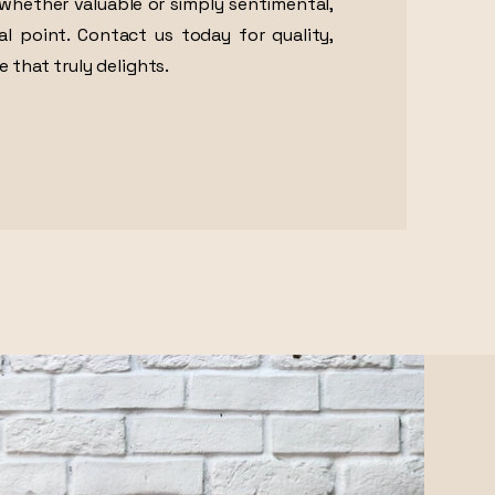
whether valuable or simply sentimental,
al point. Contact us today for quality,
e that truly delights.