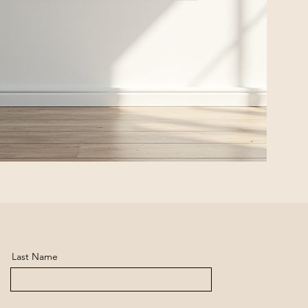
Last Name