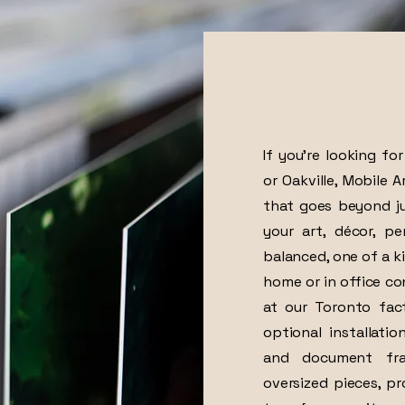
If you’re looking fo
or Oakville, Mobile 
that goes beyond ju
your art, décor, p
balanced, one of a ki
home or in office co
at our Toronto fac
optional installati
and document fram
oversized pieces, p