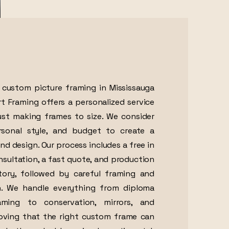
r custom picture framing in Mississauga
Art Framing offers a personalized service
st making frames to size. We consider
ersonal style, and budget to create a
nd design. Our process includes a free in
nsultation, a fast quote, and production
tory, followed by careful framing and
on. We handle everything from diploma
ing to conservation, mirrors, and
roving that the right custom frame can