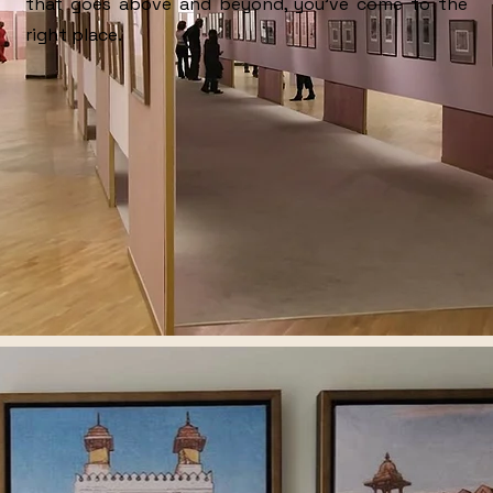
that goes above and beyond, you’ve come to the
right place.