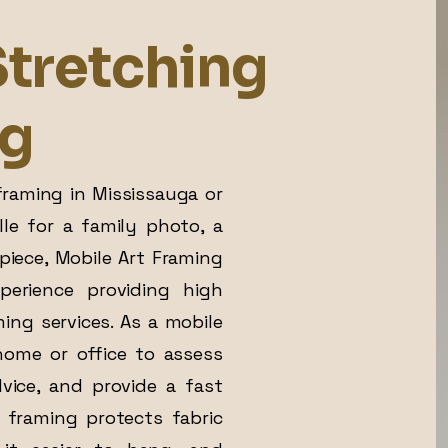
tretching
ng
raming in Mississauga or
lle for a family photo, a
e piece, Mobile Art Framing
erience providing high
ing services. As a mobile
home or office to assess
dvice, and provide a fast
 framing protects fabric