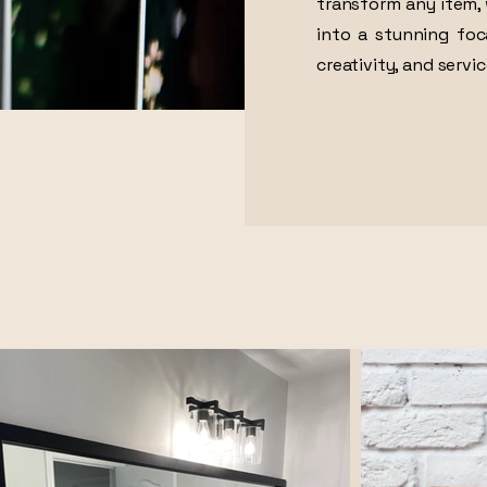
transform any item, 
into a stunning foc
creativity, and servic